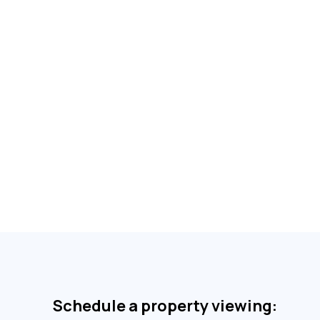
Schedule a property viewing: