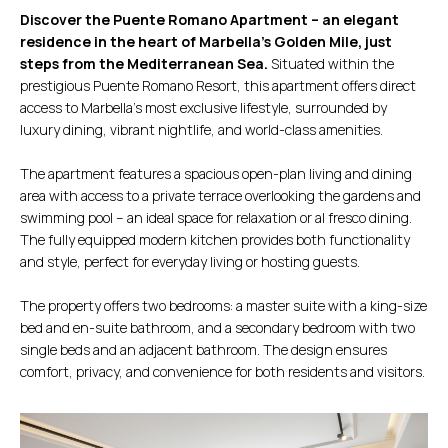
Discover the Puente Romano Apartment – an elegant
residence in the heart of Marbella’s Golden Mile, just
steps from the Mediterranean Sea.
Situated within the
prestigious Puente Romano Resort, this apartment offers direct
access to Marbella’s most exclusive lifestyle, surrounded by
luxury dining, vibrant nightlife, and world-class amenities.
The apartment features a spacious open-plan living and dining
area with access to a private terrace overlooking the gardens and
swimming pool – an ideal space for relaxation or al fresco dining.
The fully equipped modern kitchen provides both functionality
and style, perfect for everyday living or hosting guests.
The property offers two bedrooms: a master suite with a king-size
bed and en-suite bathroom, and a secondary bedroom with two
single beds and an adjacent bathroom. The design ensures
comfort, privacy, and convenience for both residents and visitors.