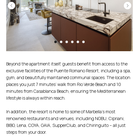
Beyond the apartment itself, guests benefit from access to the
exclusive facilities of the Puente Romano Resort, including a spa,
gym, and beautifully maintained communal spaces. The location
places you just 7 minutes’ walk from Rio Verde Beach and 10
minutes from Casablanca Beach, ensuring the Mediterranean
lifestyle is always within reach.
In addition, the resort is home to some of Marbella’s most
renowned restaurants and venues, including NOBU, Cipriani,
BIBO, Lena, COYA, GAIA, SupperClub, and Chiringuito – all just
steps from your door.