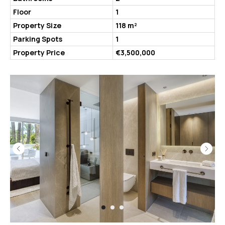
Floor
1
Property Size
118 m²
Parking Spots
1
Property Price
€3,500,000