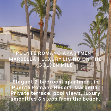
PUENTE ROMANO APARTMENT
MARBELLA | LUXURY LIVING ON THE
GOLDEN MILE
Elegant 2-bedroom apartment in
Puente Romano Resort, Marbella.
Private terrace, pool views, luxury
amenities & steps from the beach.