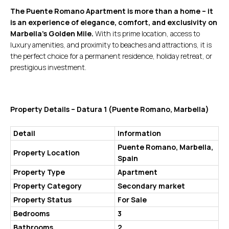
The Puente Romano Apartment is more than a home – it
is an experience of elegance, comfort, and exclusivity on
Marbella’s Golden Mile.
With its prime location, access to
luxury amenities, and proximity to beaches and attractions, it is
the perfect choice for a permanent residence, holiday retreat, or
prestigious investment.
Property Details – Datura 1 (Puente Romano, Marbella)
Detail
Information
Puente Romano, Marbella,
Property Location
Spain
Property Type
Apartment
Property Category
Secondary market
Property Status
For Sale
Bedrooms
3
Bathrooms
2