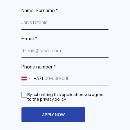
Name, Surname *
E-mail *
Phone number *
+371
By submitting this application you agree
to the privacy policy
APPLY NOW