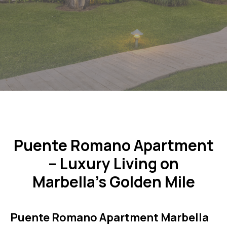
Puente Romano Apartment
– Luxury Living on
Marbella’s Golden Mile
Puente Romano Apartment Marbella