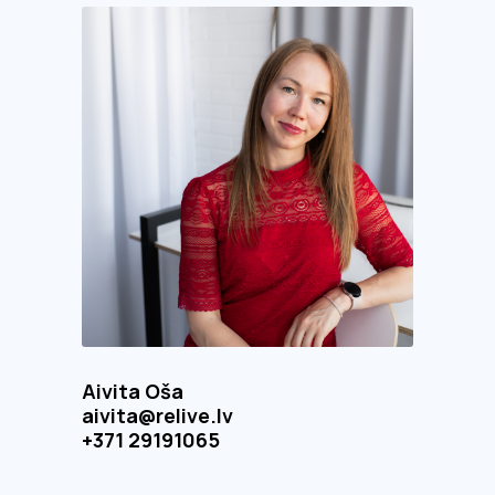
Aivita Oša
aivita@relive.lv
+371 29191065