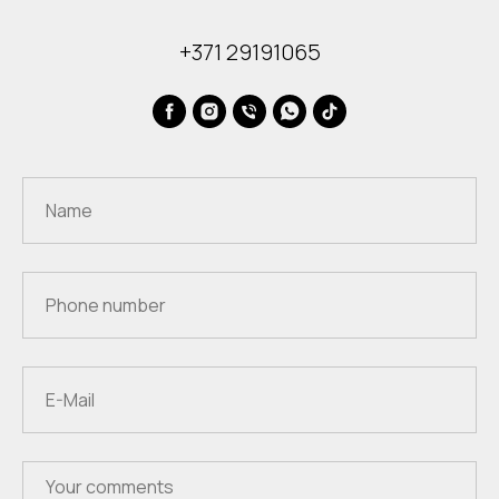
+371 29191065