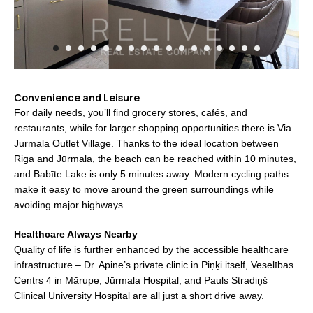
Convenience and Leisure
For daily needs, you’ll find grocery stores, cafés, and
restaurants, while for larger shopping opportunities there is Via
Jurmala Outlet Village. Thanks to the ideal location between
Riga and Jūrmala, the beach can be reached within 10 minutes,
and Babīte Lake is only 5 minutes away. Modern cycling paths
make it easy to move around the green surroundings while
avoiding major highways.
Healthcare Always Nearby
Quality of life is further enhanced by the accessible healthcare
infrastructure – Dr. Apine’s private clinic in Piņķi itself, Veselības
Centrs 4 in Mārupe, Jūrmala Hospital, and Pauls Stradiņš
Clinical University Hospital are all just a short drive away.