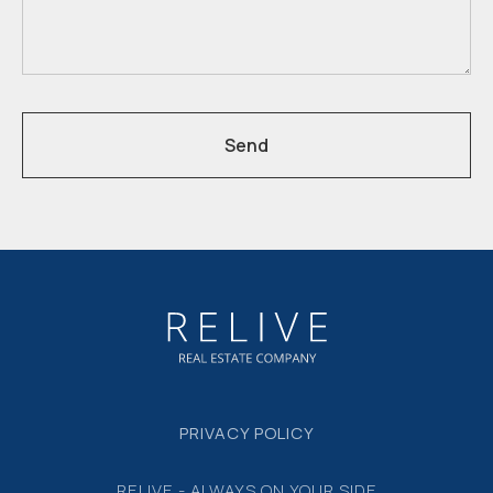
Send
PRIVACY POLICY
RELIVE - ALWAYS ON YOUR SIDE