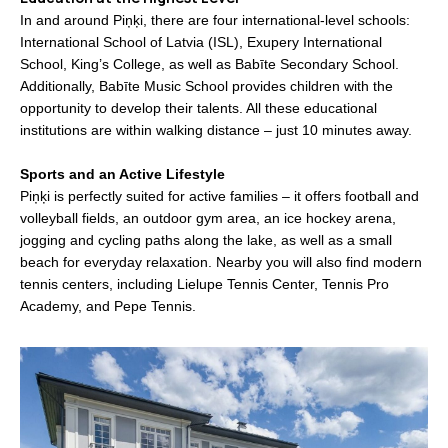
In and around Piņķi, there are four international-level schools:
International School of Latvia (ISL), Exupery International
School, King’s College, as well as Babīte Secondary School.
Additionally, Babīte Music School provides children with the
opportunity to develop their talents. All these educational
institutions are within walking distance – just 10 minutes away.
Sports and an Active Lifestyle
Piņķi is perfectly suited for active families – it offers football and
volleyball fields, an outdoor gym area, an ice hockey arena,
jogging and cycling paths along the lake, as well as a small
beach for everyday relaxation. Nearby you will also find modern
tennis centers, including Lielupe Tennis Center, Tennis Pro
Academy, and Pepe Tennis.