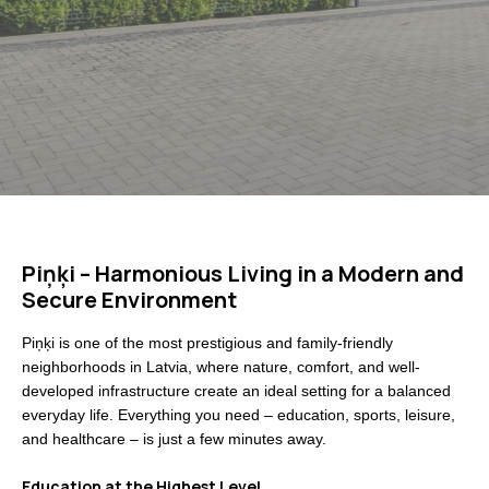
Piņķi – Harmonious Living in a Modern and
Secure Environment
Piņķi is one of the most prestigious and family-friendly
neighborhoods in Latvia, where nature, comfort, and well-
developed infrastructure create an ideal setting for a balanced
everyday life. Everything you need – education, sports, leisure,
and healthcare – is just a few minutes away.
Education at the Highest Level