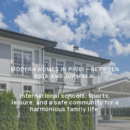
MODERN HOMES IN PIŅĶI – BETWEEN
RIGA AND JŪRMALA.
International schools, sports,
leisure, and a safe community for a
harmonious family life.