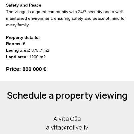
Safety and Peace
The village is a gated community with 24/7 security and a well-
maintained environment, ensuring safety and peace of mind for
every family.
Property details:
Rooms:
6
Living area:
375.7 m2
Land area:
1200 m2
Price: 800 000 €
Schedule a property viewing
Aivita Oša
aivita@relive.lv