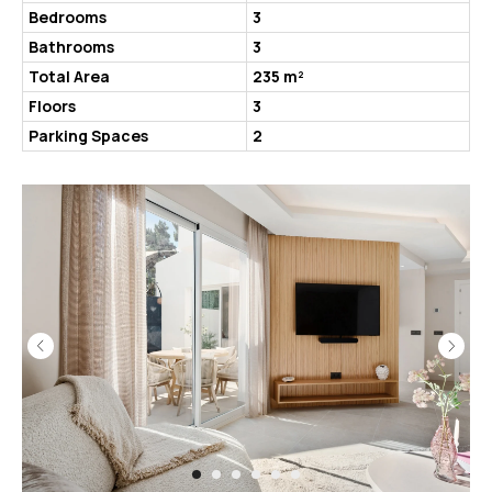
Bedrooms
3
Bathrooms
3
Total Area
235 m²
Floors
3
Parking Spaces
2