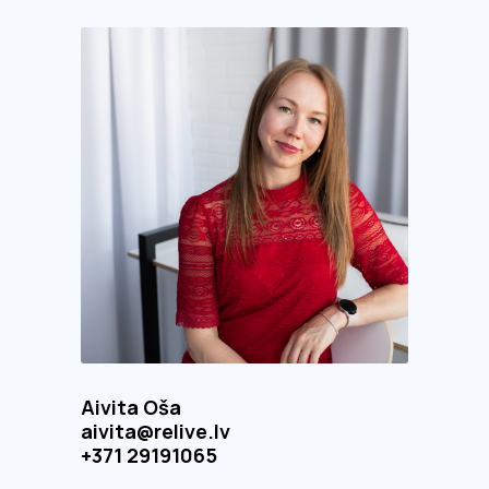
Aivita Oša
aivita@relive.lv
+371 29191065