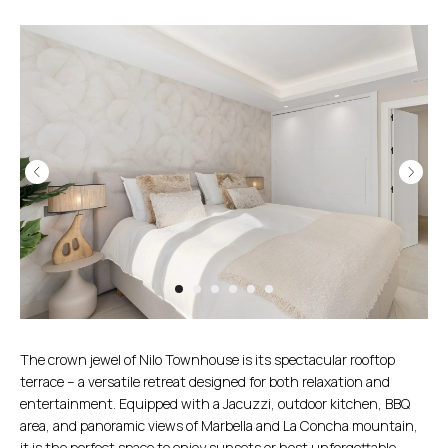
The crown jewel of Nilo Townhouse is its spectacular rooftop
terrace – a versatile retreat designed for both relaxation and
entertainment. Equipped with a Jacuzzi, outdoor kitchen, BBQ
area, and panoramic views of Marbella and La Concha mountain,
it is the perfect space to enjoy sunsets or host unforgettable