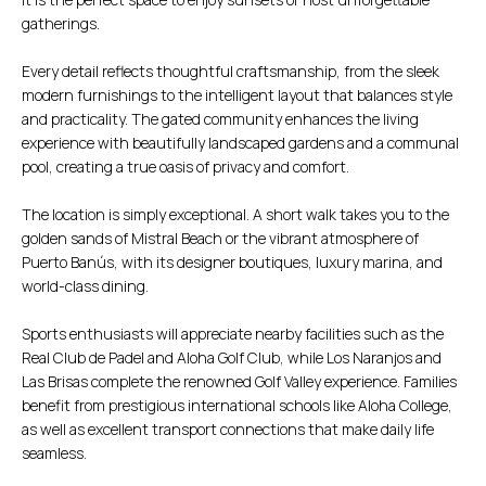
gatherings.
Every detail reflects thoughtful craftsmanship, from the sleek
modern furnishings to the intelligent layout that balances style
and practicality. The gated community enhances the living
experience with beautifully landscaped gardens and a communal
pool, creating a true oasis of privacy and comfort.
The location is simply exceptional. A short walk takes you to the
golden sands of Mistral Beach or the vibrant atmosphere of
Puerto Banús, with its designer boutiques, luxury marina, and
world-class dining.
Sports enthusiasts will appreciate nearby facilities such as the
Real Club de Padel and Aloha Golf Club, while Los Naranjos and
Las Brisas complete the renowned Golf Valley experience. Families
benefit from prestigious international schools like Aloha College,
as well as excellent transport connections that make daily life
seamless.