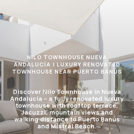
NILO TOWNHOUSE NUEVA
ANDALUCÍA | LUXURY RENOVATED
TOWNHOUSE NEAR PUERTO BANÚS
Discover Nilo Townhouse in Nueva
Andalucía – a fully renovated luxury
townhouse with rooftop terrace,
Jacuzzi, mountain views and
walking distance to Puerto Banús
and Mistral Beach.