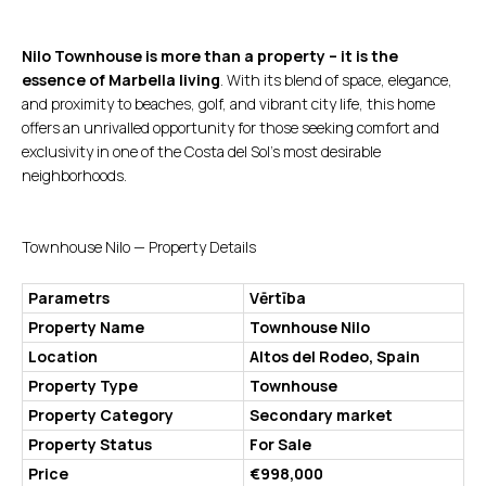
Nilo Townhouse is more than a property – it is the
essence of Marbella living
. With its blend of space, elegance,
and proximity to beaches, golf, and vibrant city life, this home
offers an unrivalled opportunity for those seeking comfort and
exclusivity in one of the Costa del Sol’s most desirable
neighborhoods.
Townhouse Nilo — Property Details
Parametrs
Vērtība
Property Name
Townhouse Nilo
Location
Altos del Rodeo, Spain
Property Type
Townhouse
Property Category
Secondary market
Property Status
For Sale
Price
€998,000