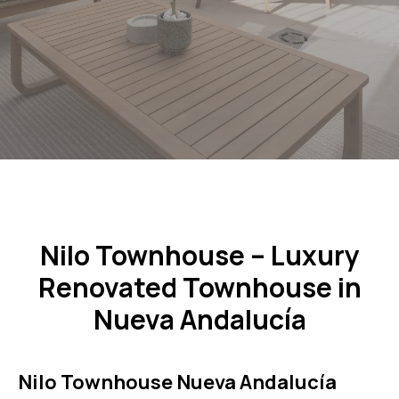
Nilo Townhouse – Luxury
Renovated Townhouse in
Nueva Andalucía
Nilo Townhouse Nueva Andalucía