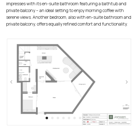
impresses with its en-suite bathroom featuring a bathtub and
private balcony – an ideal setting to enjoy morning coffee with
serene views. Another bedroom, also with en-suite bathroom and
private balcony, offers equally refined comfort and functionality.