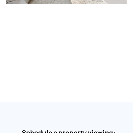
Schedule a property viewing: