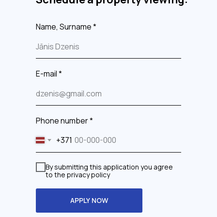
Name, Surname *
E-mail *
Phone number *
+371
By submitting this application you agree
to the privacy policy
APPLY NOW