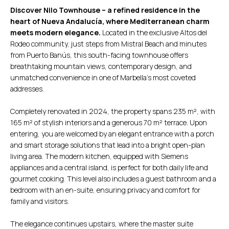
Discover Nilo Townhouse – a refined residence in the
heart of Nueva Andalucía, where Mediterranean charm
meets modern elegance.
Located in the exclusive Altos del
Rodeo community, just steps from Mistral Beach and minutes
from Puerto Banús, this south-facing townhouse offers
breathtaking mountain views, contemporary design, and
unmatched convenience in one of Marbella’s most coveted
addresses.
Completely renovated in 2024, the property spans 235 m², with
165 m² of stylish interiors and a generous 70 m² terrace. Upon
entering, you are welcomed by an elegant entrance with a porch
and smart storage solutions that lead into a bright open-plan
living area. The modern kitchen, equipped with Siemens
appliances and a central island, is perfect for both daily life and
gourmet cooking. This level also includes a guest bathroom and a
bedroom with an en-suite, ensuring privacy and comfort for
family and visitors.
The elegance continues upstairs, where the master suite