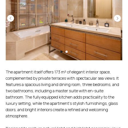
The apartment itself offers 173 m² of elegant interior space,
complemented by private terraces with spectacular sea views. It
features a spacious living and dining room, three bedrooms, and
two bathrooms, including a master suite with en-suite
bathroom. The fully equipped kitchen adds practicality to the
luxury setting, while the apartment’s stylish furnishings, glass
doors, and bright interiors create a refined and welcoming
atmosphere.