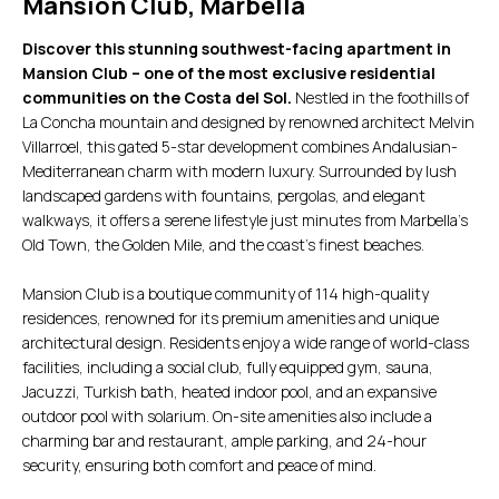
Mansion Club, Marbella
Discover this stunning southwest-facing apartment in
Mansion Club – one of the most exclusive residential
communities on the Costa del Sol.
Nestled in the foothills of
La Concha mountain and designed by renowned architect Melvin
Villarroel, this gated 5-star development combines Andalusian-
Mediterranean charm with modern luxury. Surrounded by lush
landscaped gardens with fountains, pergolas, and elegant
walkways, it offers a serene lifestyle just minutes from Marbella’s
Old Town, the Golden Mile, and the coast’s finest beaches.
Mansion Club is a boutique community of 114 high-quality
residences, renowned for its premium amenities and unique
architectural design. Residents enjoy a wide range of world-class
facilities, including a social club, fully equipped gym, sauna,
Jacuzzi, Turkish bath, heated indoor pool, and an expansive
outdoor pool with solarium. On-site amenities also include a
charming bar and restaurant, ample parking, and 24-hour
security, ensuring both comfort and peace of mind.