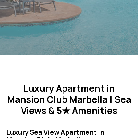
Luxury Apartment in
Mansion Club Marbella | Sea
Views & 5★ Amenities
Luxury Sea View Apartment in