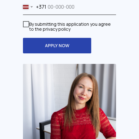
+371
By submitting this application you agree
to the privacy policy
APPLY NOW