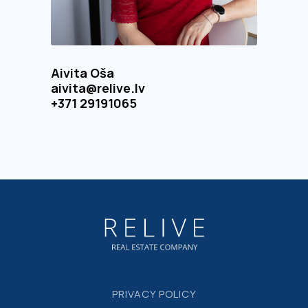
Aivita Oša
aivita@relive.lv
+371 29191065
PRIVACY POLICY