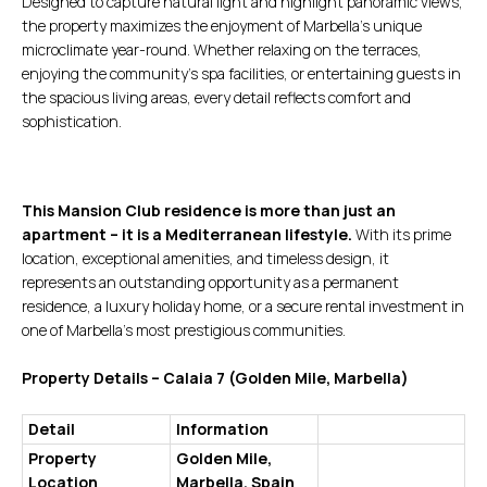
Designed to capture natural light and highlight panoramic views,
the property maximizes the enjoyment of Marbella’s unique
microclimate year-round. Whether relaxing on the terraces,
enjoying the community’s spa facilities, or entertaining guests in
the spacious living areas, every detail reflects comfort and
sophistication.
This Mansion Club residence is more than just an
apartment – it is a Mediterranean lifestyle.
With its prime
location, exceptional amenities, and timeless design, it
represents an outstanding opportunity as a permanent
residence, a luxury holiday home, or a secure rental investment in
one of Marbella’s most prestigious communities.
Property Details – Calaia 7 (Golden Mile, Marbella)
Detail
Information
Property
Golden Mile,
Location
Marbella, Spain