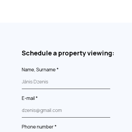
Schedule a property viewing:
Name, Surname *
E-mail *
Phone number *