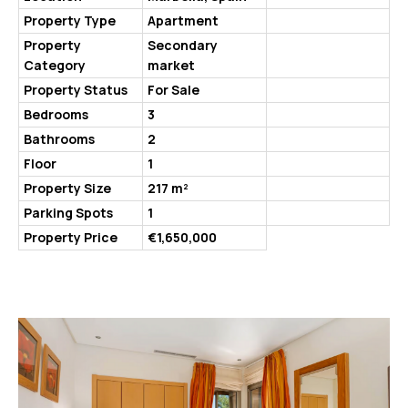
Property Type
Apartment
Property
Secondary
Category
market
Property Status
For Sale
Bedrooms
3
Bathrooms
2
Floor
1
Property Size
217 m²
Parking Spots
1
Property Price
€1,650,000