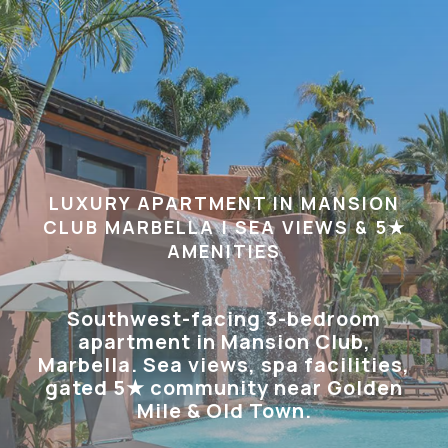
LUXURY APARTMENT IN MANSION
CLUB MARBELLA | SEA VIEWS & 5★
AMENITIES
Southwest-facing 3-bedroom
apartment in Mansion Club,
Marbella. Sea views, spa facilities,
gated 5★ community near Golden
Mile & Old Town.