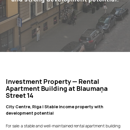
Investment Property — Rental
Apartment Building at Blaumaņa
Street 14
City Centre, Riga | Stable income property with
development potential
For sale: a stable and well-maintained rental apartment building