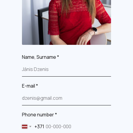
Name, Surname *
E-mail *
Phone number *
+371