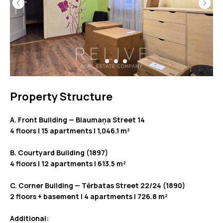
Property Structure
A. Front Building — Blaumaņa Street 14
4 floors | 15 apartments | 1,046.1 m²
B. Courtyard Building (1897)
4 floors | 12 apartments | 613.5 m²
C. Corner Building — Tērbatas Street 22/24 (1890)
2 floors + basement | 4 apartments | 726.8 m²
Additional: