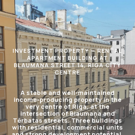
INVESTMENT PROPERTY — RENTAL
APARTMENT BUILDING AT
BLAUMAŅA STREET 14, RIGA CITY
CENTRE
A stable and well-maintained
income-producing property in the
very centre of Riga, at the
intersection of Blaumaņa and
Tērbatas streets. Three buildings
with residential, commercial units
and strong development potential.