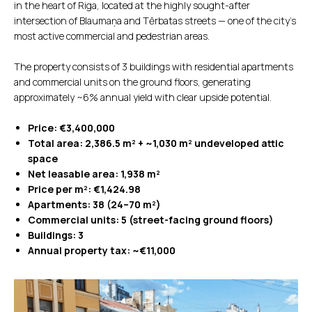
in the heart of Riga, located at the highly sought-after
intersection of Blaumaņa and Tērbatas streets — one of the city’s
most active commercial and pedestrian areas.
The property consists of 3 buildings with residential apartments
and commercial units on the ground floors, generating
approximately ~6% annual yield with clear upside potential.
Price: €3,400,000
Total area: 2,386.5 m² + ~1,030 m² undeveloped attic
space
Net leasable area: 1,938 m²
Price per m²: €1,424.98
Apartments: 38 (24–70 m²)
Commercial units: 5 (street-facing ground floors)
Buildings: 3
Annual property tax: ~€11,000