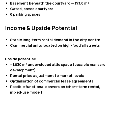
Basement beneath the courtyard — 153.6 m²
Gated, paved courtyard
6 parking spaces
Income & Upside Potential
Stable long-term rental demand in the city centre
Commercial units located on high-footfall streets
Upside potential:
~1,030 m² undeveloped attic space (possible mansard
development)
Rental price adjustment to market levels
Optimisation of commercial lease agreements
Possible functional conversion (short-term rental,
mixed-use model)