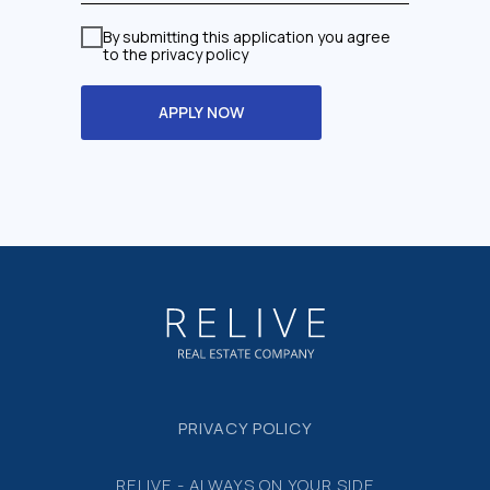
By submitting this application you agree
to the privacy policy
APPLY NOW
PRIVACY POLICY
RELIVE - ALWAYS ON YOUR SIDE