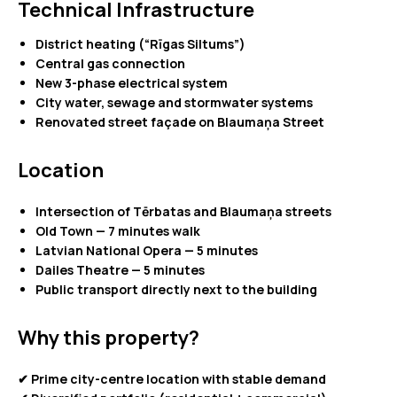
Technical Infrastructure
District heating (“Rīgas Siltums”)
Central gas connection
New 3-phase electrical system
City water, sewage and stormwater systems
Renovated street façade on Blaumaņa Street
Location
Intersection of Tērbatas and Blaumaņa streets
Old Town — 7 minutes walk
Latvian National Opera — 5 minutes
Dailes Theatre — 5 minutes
Public transport directly next to the building
Why this property?
✔ Prime city-centre location with stable demand