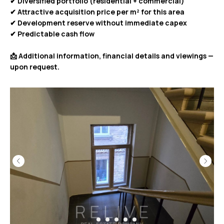
✔ Diversified portfolio (residential + commercial)
✔ Attractive acquisition price per m² for this area
✔ Development reserve without immediate capex
✔ Predictable cash flow
📩 Additional information, financial details and viewings —
upon request.