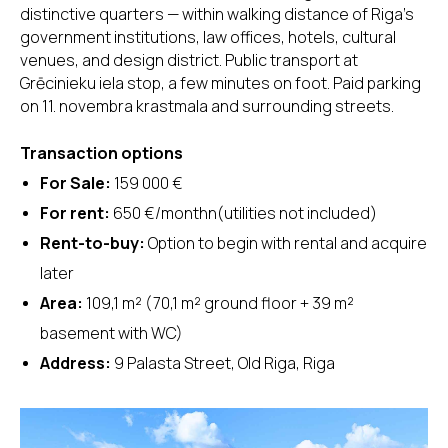
distinctive quarters — within walking distance of Riga's
government institutions, law offices, hotels, cultural
venues, and design district. Public transport at
Grēcinieku iela stop, a few minutes on foot. Paid parking
on 11. novembra krastmala and surrounding streets.
Transaction options
For Sale:
159 000 €
For rent:
650 €/monthn(utilities not included)
Rent-to-buy:
Option to begin with rental and acquire
later
Area:
109,1 m² (70,1 m² ground floor + 39 m²
basement with WC)
Address:
9 Palasta Street, Old Riga, Riga