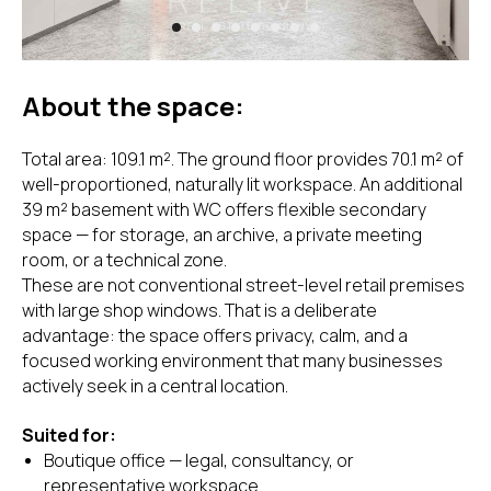
About the space:
Total area: 109.1 m². The ground floor provides 70.1 m² of
well-proportioned, naturally lit workspace. An additional
39 m² basement with WC offers flexible secondary
space — for storage, an archive, a private meeting
room, or a technical zone.
These are not conventional street-level retail premises
with large shop windows. That is a deliberate
advantage: the space offers privacy, calm, and a
focused working environment that many businesses
actively seek in a central location.
Suited for:
Boutique office — legal, consultancy, or
representative workspace