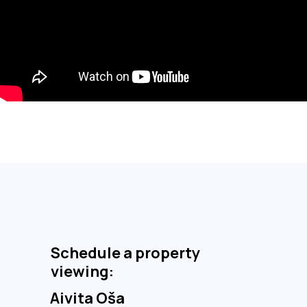
Schedule a property
viewing:
Aivita Oša