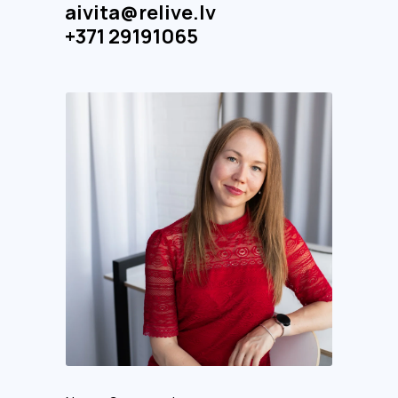
aivita@relive.lv
+371 29191065