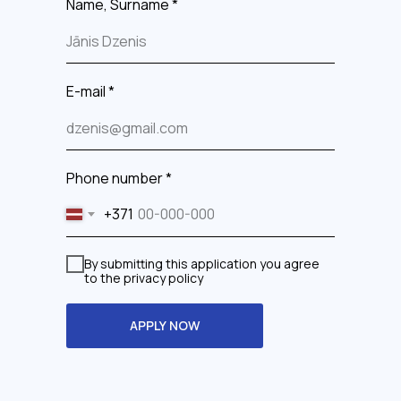
Name, Surname *
E-mail *
Phone number *
+371
By submitting this application you agree
to the privacy policy
APPLY NOW