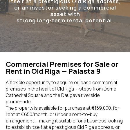
itself at a prestigious Old Riga address,
or an investor seeking a commercial
asset with
strong long-term rental potential.
Commercial Premises for Sale or
Rent in Old Riga — Palasta 9
A flexible opportunity to acquire or lease commercial
premises in the heart of Old Riga — steps from Dome
Cathedral Square and the Daugava riverside
promenade.
The property is available for purchase at €159,000, for
rent at €650/month, or under a rent-to-buy
arrangement — making it suitable for a business looking
to establish itself at a prestigious Old Riga address, or