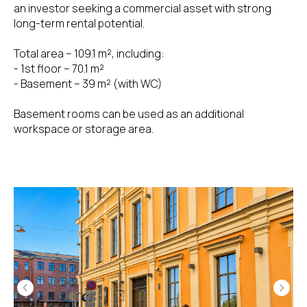
an investor seeking a commercial asset with strong
long-term rental potential.
Total area – 109.1 m², including:
- 1st floor – 70.1 m²
- Basement – 39 m² (with WC)
Basement rooms can be used as an additional
workspace or storage area.