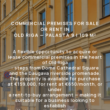
COMMERCIAL PREMISES FOR SALE
OR RENT IN
OLD RIGA — PALASTA 9 | 109 M²
A flexible opportunity to acquire or
lease commercial premises in the heart
of Old Riga
- steps from Dome Cathedral Square
and the Daugava riverside promenade.
The property is available for purchase
at €159,000, for rent at €650/month, or
under
a rent-to-buy arrangement — making it
suitable for a business looking to
establish