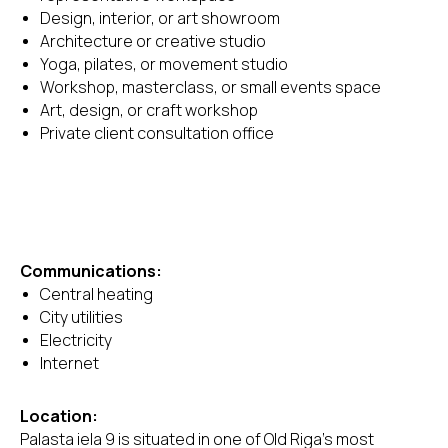
Design, interior, or art showroom
Architecture or creative studio
Yoga, pilates, or movement studio
Workshop, masterclass, or small events space
Art, design, or craft workshop
Private client consultation office
Communications:
Central heating
City utilities
Electricity
Internet
Location:
Palasta iela 9 is situated in one of Old Riga's most