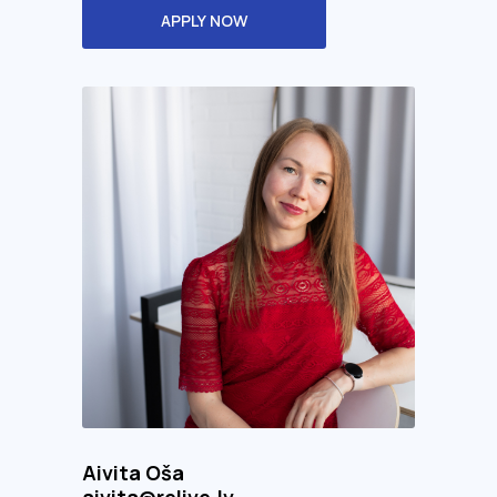
APPLY NOW
Aivita Oša