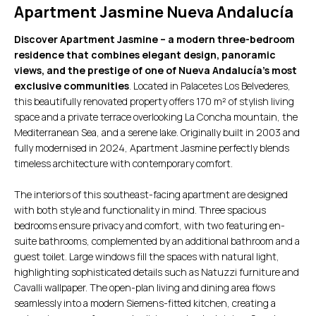
Apartment Jasmine Nueva Andalucía
Discover Apartment Jasmine – a modern three-bedroom
residence that combines elegant design, panoramic
views, and the prestige of one of Nueva Andalucía’s most
exclusive communities
. Located in Palacetes Los Belvederes,
this beautifully renovated property offers 170 m² of stylish living
space and a private terrace overlooking La Concha mountain, the
Mediterranean Sea, and a serene lake. Originally built in 2003 and
fully modernised in 2024, Apartment Jasmine perfectly blends
timeless architecture with contemporary comfort.
The interiors of this southeast-facing apartment are designed
with both style and functionality in mind. Three spacious
bedrooms ensure privacy and comfort, with two featuring en-
suite bathrooms, complemented by an additional bathroom and a
guest toilet. Large windows fill the spaces with natural light,
highlighting sophisticated details such as Natuzzi furniture and
Cavalli wallpaper. The open-plan living and dining area flows
seamlessly into a modern Siemens-fitted kitchen, creating a