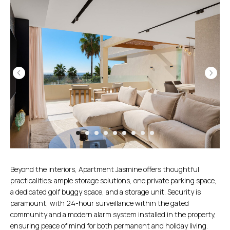
Beyond the interiors, Apartment Jasmine offers thoughtful
practicalities: ample storage solutions, one private parking space,
a dedicated golf buggy space, and a storage unit. Security is
paramount, with 24-hour surveillance within the gated
community and a modern alarm system installed in the property,
ensuring peace of mind for both permanent and holiday living.