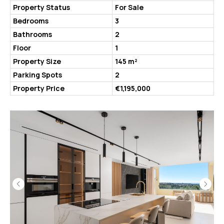
Property Status
For Sale
Bedrooms
3
Bathrooms
2
Floor
1
Property Size
145 m²
Parking Spots
2
Property Price
€1,195,000