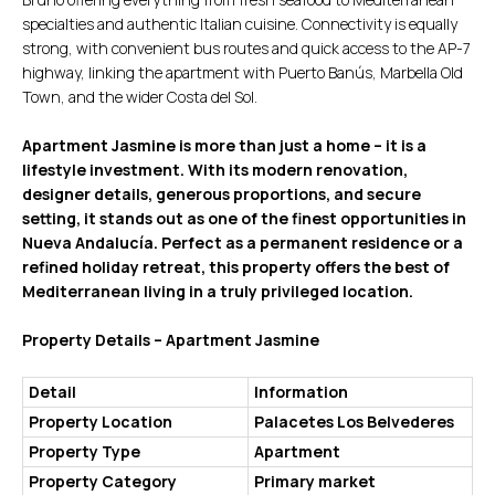
specialties and authentic Italian cuisine. Connectivity is equally
strong, with convenient bus routes and quick access to the AP-7
highway, linking the apartment with Puerto Banús, Marbella Old
Town, and the wider Costa del Sol.
Apartment Jasmine is more than just a home – it is a
lifestyle investment. With its modern renovation,
designer details, generous proportions, and secure
setting, it stands out as one of the finest opportunities in
Nueva Andalucía. Perfect as a permanent residence or a
refined holiday retreat, this property offers the best of
Mediterranean living in a truly privileged location.
Property Details – Apartment Jasmine
Detail
Information
Property Location
Palacetes Los Belvederes
Property Type
Apartment
Property Category
Primary market