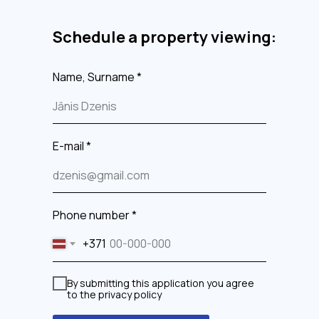
Schedule a property viewing:
Name, Surname *
E-mail *
Phone number *
+371
By submitting this application you agree
to the privacy policy