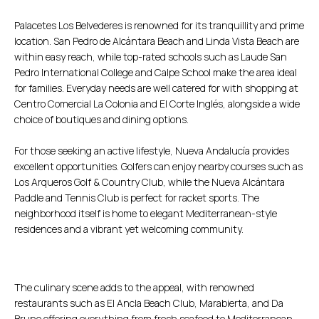
Palacetes Los Belvederes is renowned for its tranquillity and prime
location. San Pedro de Alcántara Beach and Linda Vista Beach are
within easy reach, while top-rated schools such as Laude San
Pedro International College and Calpe School make the area ideal
for families. Everyday needs are well catered for with shopping at
Centro Comercial La Colonia and El Corte Inglés, alongside a wide
choice of boutiques and dining options.
For those seeking an active lifestyle, Nueva Andalucía provides
excellent opportunities. Golfers can enjoy nearby courses such as
Los Arqueros Golf & Country Club, while the Nueva Alcántara
Paddle and Tennis Club is perfect for racket sports. The
neighborhood itself is home to elegant Mediterranean-style
residences and a vibrant yet welcoming community.
The culinary scene adds to the appeal, with renowned
restaurants such as El Ancla Beach Club, Marabierta, and Da
Bruno offering everything from fresh seafood to Mediterranean