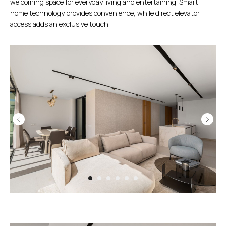
welcoming space for everyday living and entertaining. Smart
home technology provides convenience, while direct elevator
access adds an exclusive touch.