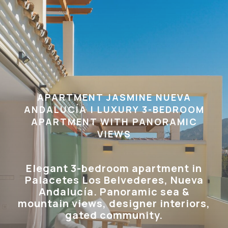
APARTMENT JASMINE NUEVA
ANDALUCÍA | LUXURY 3-BEDROOM
APARTMENT WITH PANORAMIC
VIEWS
Elegant 3-bedroom apartment in
Palacetes Los Belvederes, Nueva
Andalucía. Panoramic sea &
mountain views, designer interiors,
gated community.