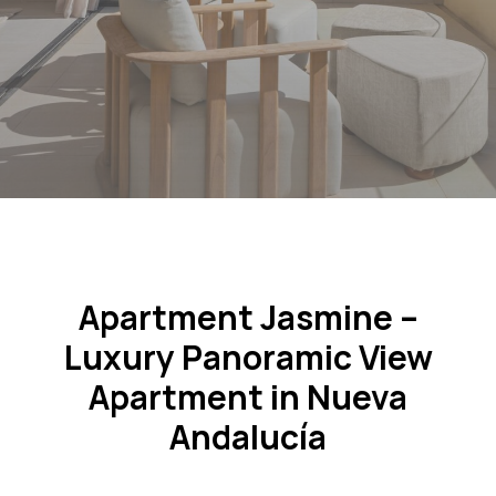
Apartment Jasmine –
Luxury Panoramic View
Apartment in Nueva
Andalucía